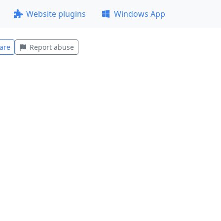
Website plugins
Windows App
are
Report abuse