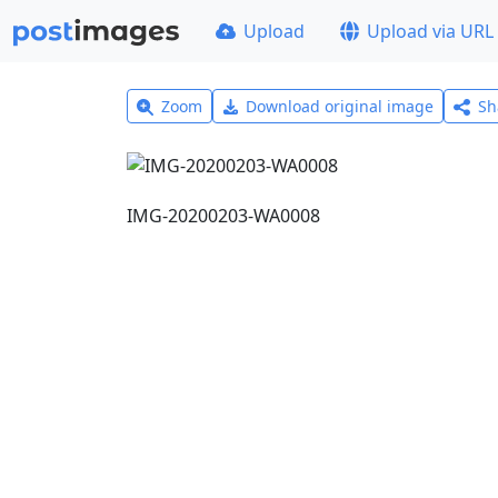
Upload
Upload via URL
Zoom
Download original image
Sh
IMG-20200203-WA0008