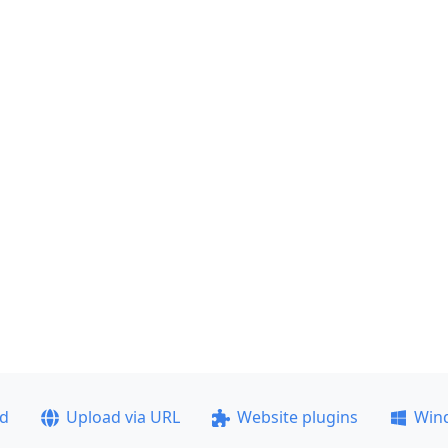
ad
Upload via URL
Website plugins
Win