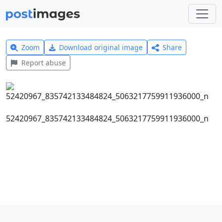
Zoom
Download original image
Share
Report abuse
52420967_835742133484824_5063217759911936000_n