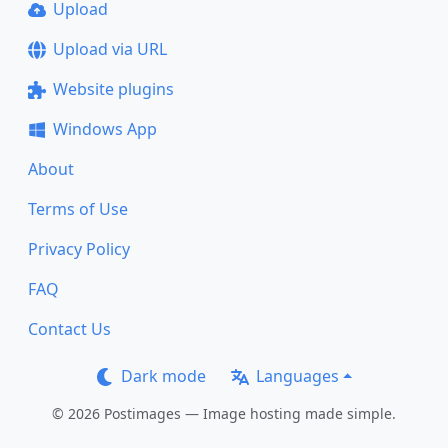
Upload
Upload via URL
Website plugins
Windows App
About
Terms of Use
Privacy Policy
FAQ
Contact Us
Dark mode
Languages
© 2026 Postimages — Image hosting made simple.