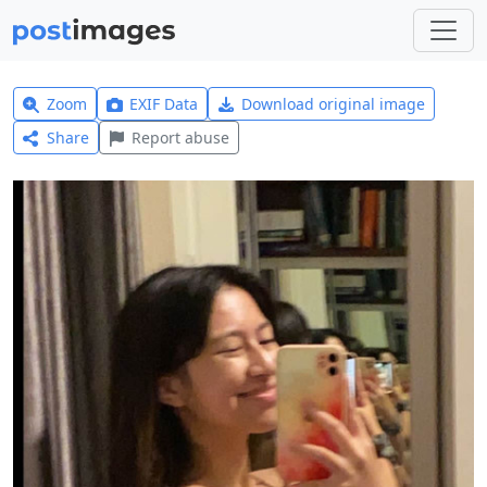
Zoom
EXIF Data
Download original image
Share
Report abuse