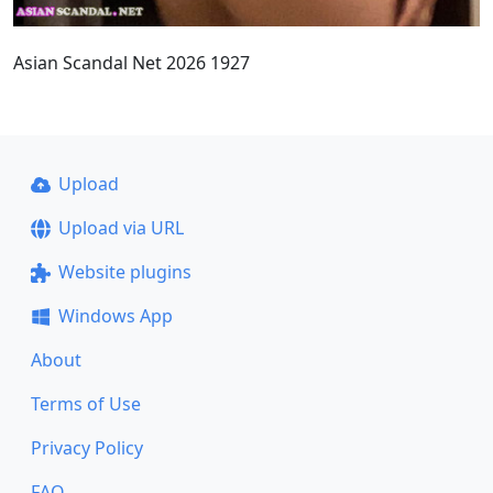
Asian Scandal Net 2026 1927
Upload
Upload via URL
Website plugins
Windows App
About
Terms of Use
Privacy Policy
FAQ