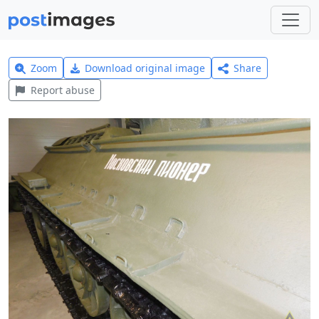
Zoom
Download original image
Share
Report abuse