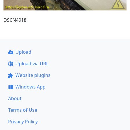
DSCN4918
Upload
Upload via URL
Website plugins
Windows App
About
Terms of Use
Privacy Policy