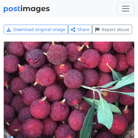
Download original image
Share
Report abuse