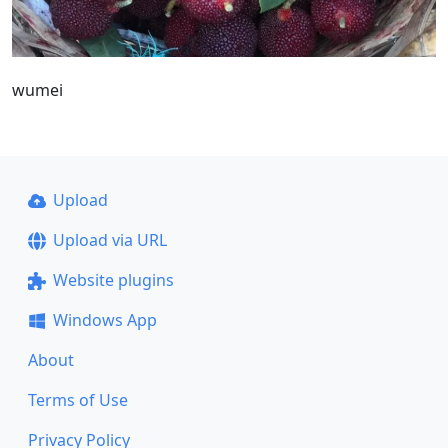
wumei
Upload
Upload via URL
Website plugins
Windows App
About
Terms of Use
Privacy Policy