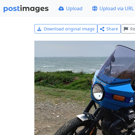
Upload
Upload via URL
Download original image
Share
Re