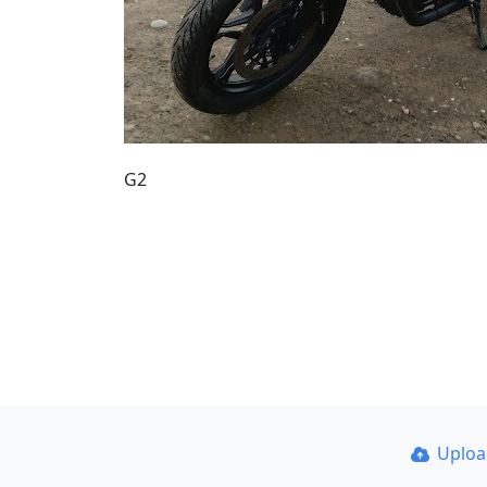
G2
Uplo