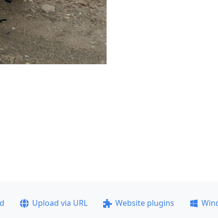
ad
Upload via URL
Website plugins
Win