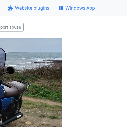
Website plugins
Windows App
port abuse