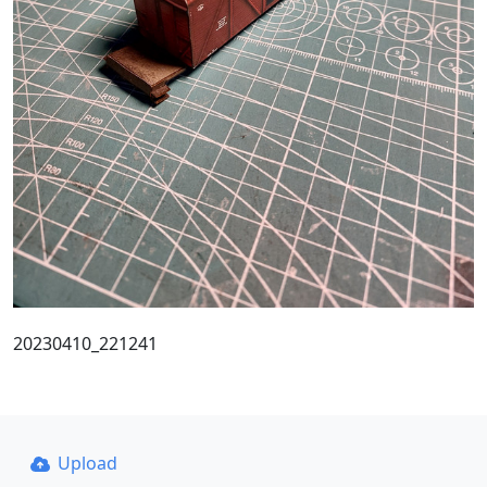
20230410_221241
Upload