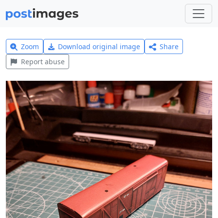
Zoom
Download original image
Share
Report abuse