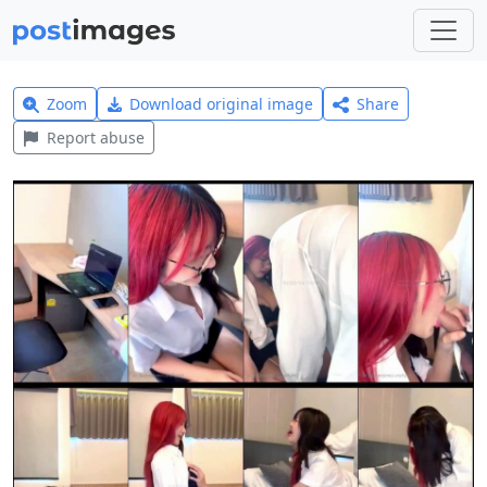
Zoom
Download original image
Share
Report abuse