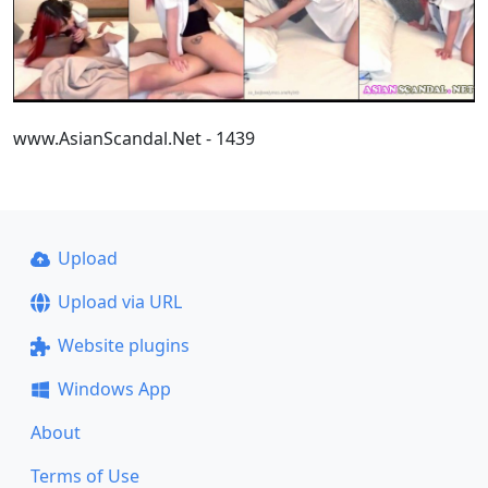
www.AsianScandal.Net - 1439
Upload
Upload via URL
Website plugins
Windows App
About
Terms of Use