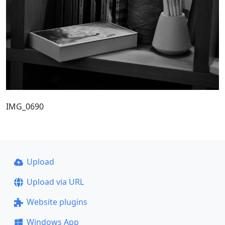
IMG_0690
Upload
Upload via URL
Website plugins
Windows App