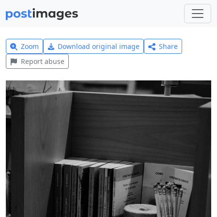
Zoom
Download original image
Share
Report abuse