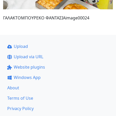
ΓΑΛΑΚΤΟΜΠΟΥΡΕΚΟ ΦΑΝΤΑΣΙΑimage00024
Upload
Upload via URL
Website plugins
Windows App
About
Terms of Use
Privacy Policy