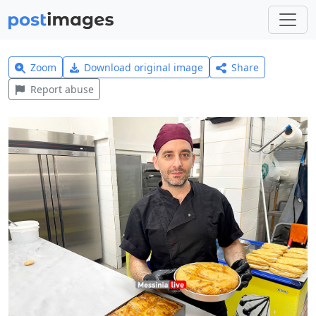
Zoom
Download original image
Share
Report abuse