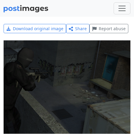
Download original image
Share
Report abuse