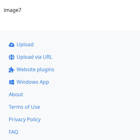
image7
Upload
Upload via URL
Website plugins
Windows App
About
Terms of Use
Privacy Policy
FAQ