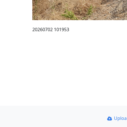
20260702 101953
Uplo