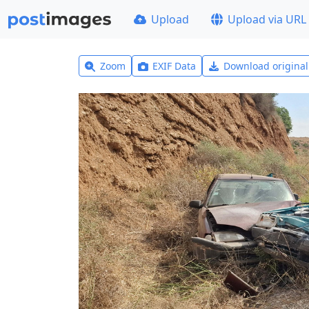
Upload
Upload via URL
Zoom
EXIF Data
Download origina