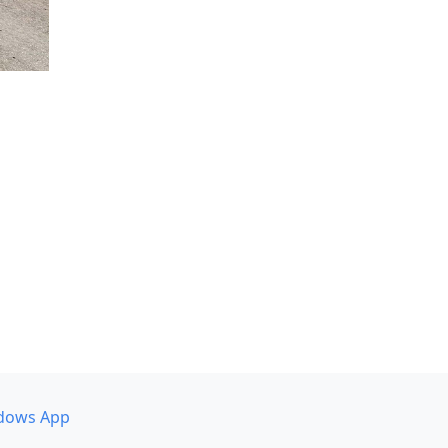
dows App