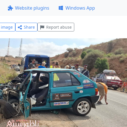
Website plugins
Windows App
l image
Share
Report abuse