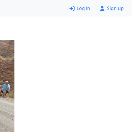
Log in
Sign up