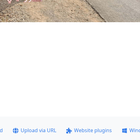
ad
Upload via URL
Website plugins
Win