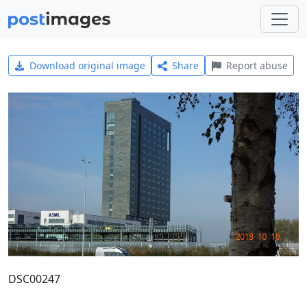
Download original image
Share
Report abuse
DSC00247