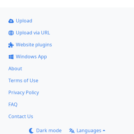
Upload
Upload via URL
Website plugins
Windows App
About
Terms of Use
Privacy Policy
FAQ
Contact Us
Dark mode
Languages