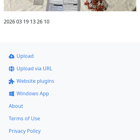
2026 03 19 13 26 10
Upload
Upload via URL
Website plugins
Windows App
About
Terms of Use
Privacy Policy