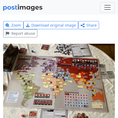
Zoom
Download original image
Share
Report abuse