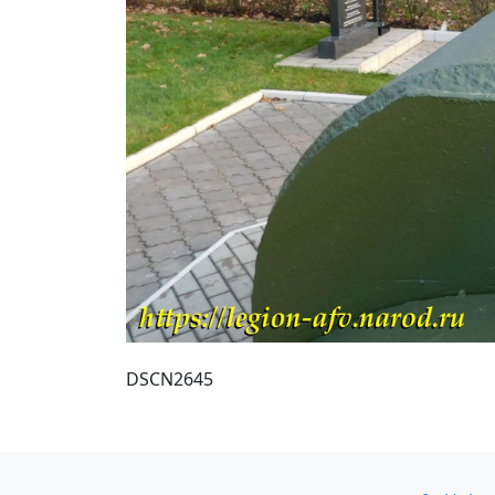
DSCN2645