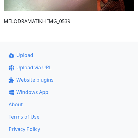
MELODRAMATIKH IMG_0539
Upload
Upload via URL
Website plugins
Windows App
About
Terms of Use
Privacy Policy