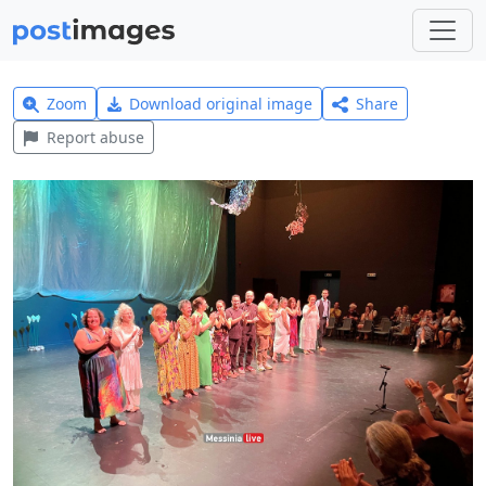
Zoom
Download original image
Share
Report abuse