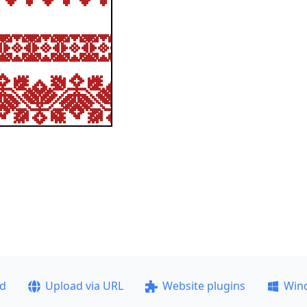
ad
Upload via URL
Website plugins
Win