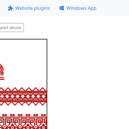
Website plugins
Windows App
port abuse