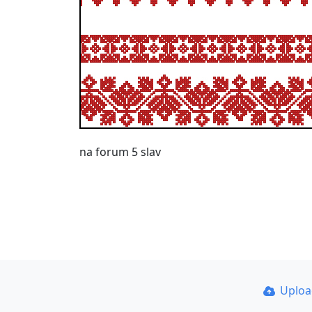
na forum 5 slav
Uplo