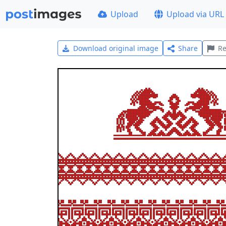
Upload
Upload via URL
Download original image
Share
Re