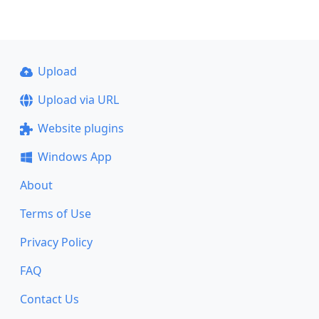
Upload
Upload via URL
Website plugins
Windows App
About
Terms of Use
Privacy Policy
FAQ
Contact Us