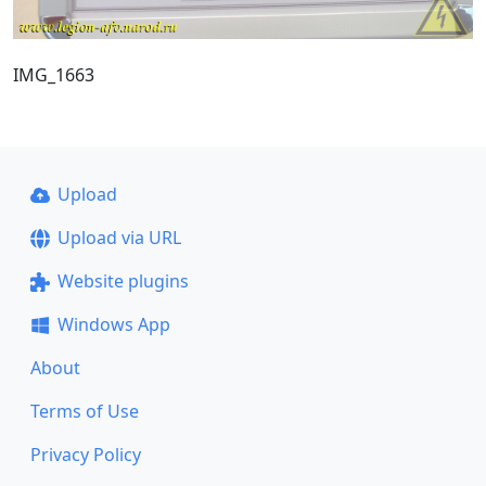
IMG_1663
Upload
Upload via URL
Website plugins
Windows App
About
Terms of Use
Privacy Policy