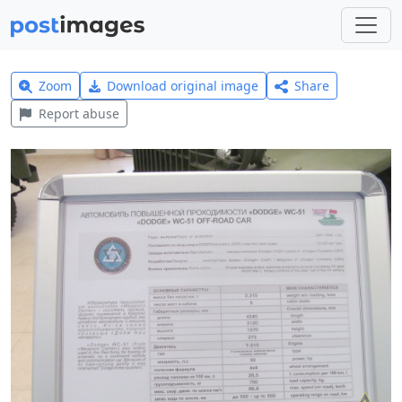
Zoom
Download original image
Share
Report abuse