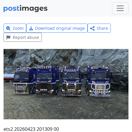
Zoom
Download original image
Share
Report abuse
ets2 20260423 201309 00