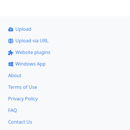
Upload
Upload via URL
Website plugins
Windows App
About
Terms of Use
Privacy Policy
FAQ
Contact Us