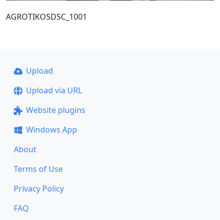
AGROTIKOSDSC_1001
Upload
Upload via URL
Website plugins
Windows App
About
Terms of Use
Privacy Policy
FAQ