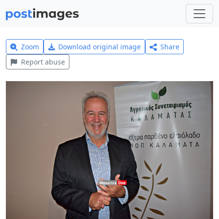
Zoom
Download original image
Share
Report abuse