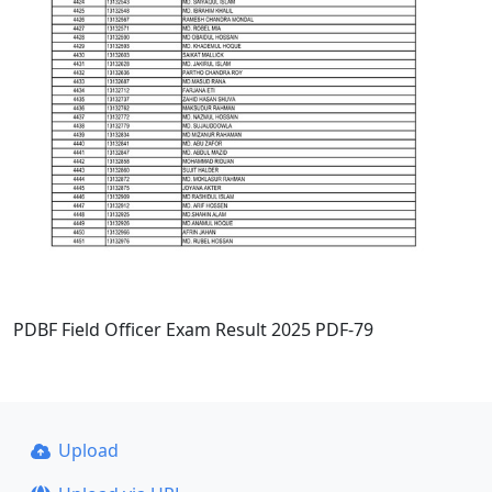
PDBF Field Officer Exam Result 2025 PDF-79
Upload