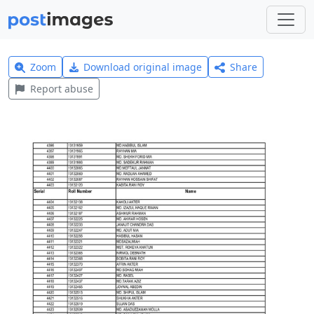
Zoom
Download original image
Share
Report abuse