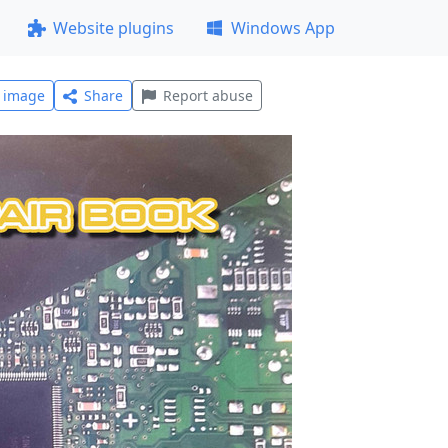
Website plugins
Windows App
l image
Share
Report abuse