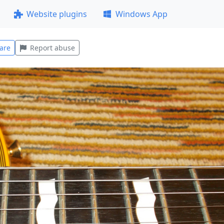
Website plugins
Windows App
are
Report abuse