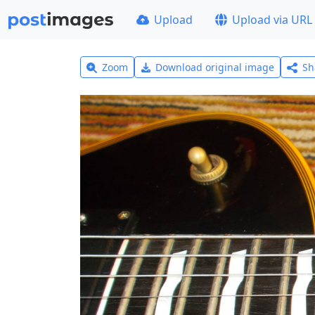
Upload
Upload via URL
Zoom
Download original image
Sh