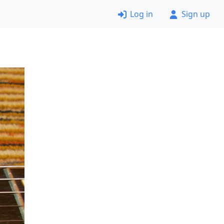
Log in
Sign up