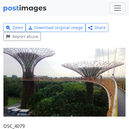
Zoom
Download original image
Share
Report abuse
DSC_4079