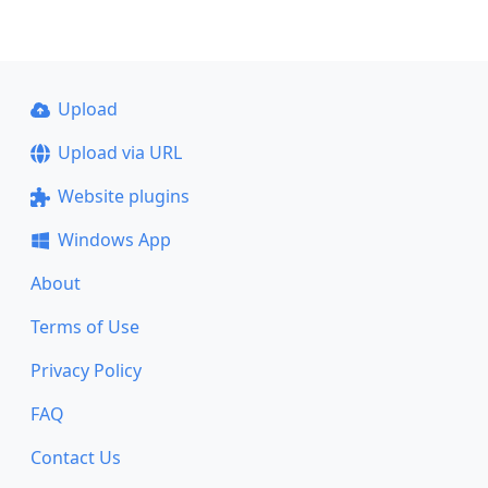
Upload
Upload via URL
Website plugins
Windows App
About
Terms of Use
Privacy Policy
FAQ
Contact Us