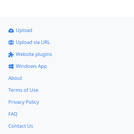
Upload
Upload via URL
Website plugins
Windows App
About
Terms of Use
Privacy Policy
FAQ
Contact Us