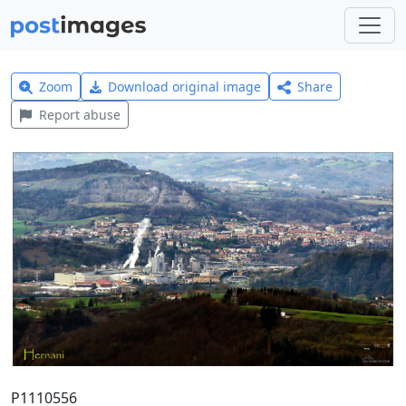
Zoom
Download original image
Share
Report abuse
P1110556