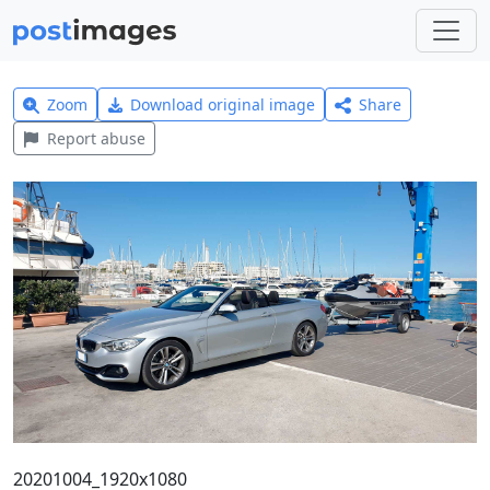
Zoom
Download original image
Share
Report abuse
20201004_1920x1080