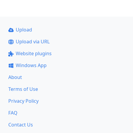
Upload
Upload via URL
Website plugins
Windows App
About
Terms of Use
Privacy Policy
FAQ
Contact Us