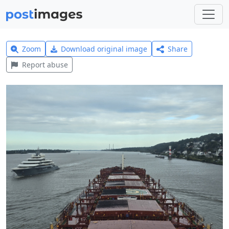
Zoom
Download original image
Share
Report abuse