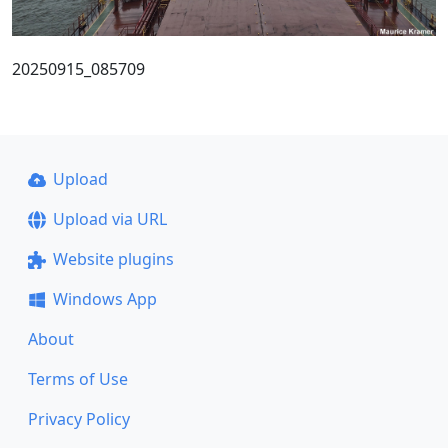
20250915_085709
Upload
Upload via URL
Website plugins
Windows App
About
Terms of Use
Privacy Policy