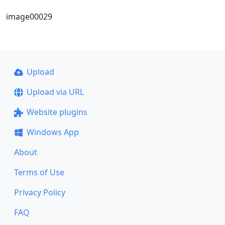
image00029
Upload
Upload via URL
Website plugins
Windows App
About
Terms of Use
Privacy Policy
FAQ