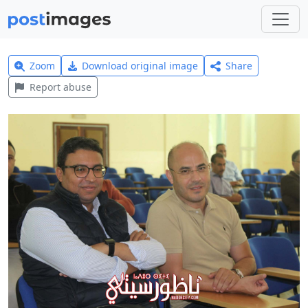
Zoom
Download original image
Share
Report abuse