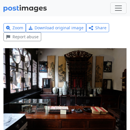
Zoom
Download original image
Share
Report abuse