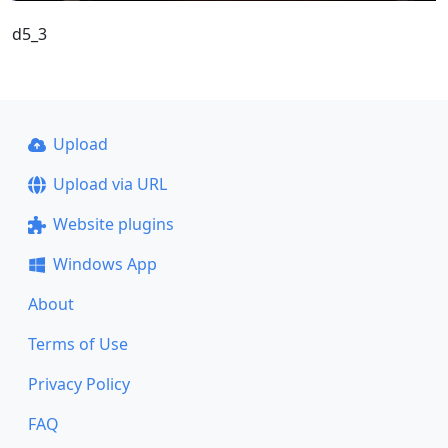
d5_3
Upload
Upload via URL
Website plugins
Windows App
About
Terms of Use
Privacy Policy
FAQ