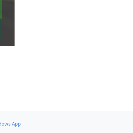
dows App