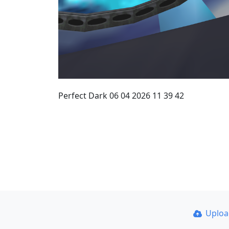
Perfect Dark 06 04 2026 11 39 42
Uplo