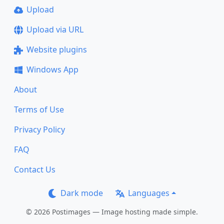
Upload
Upload via URL
Website plugins
Windows App
About
Terms of Use
Privacy Policy
FAQ
Contact Us
Dark mode
Languages
© 2026 Postimages — Image hosting made simple.