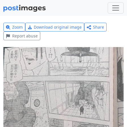
Zoom
Download original image
Share
Report abuse