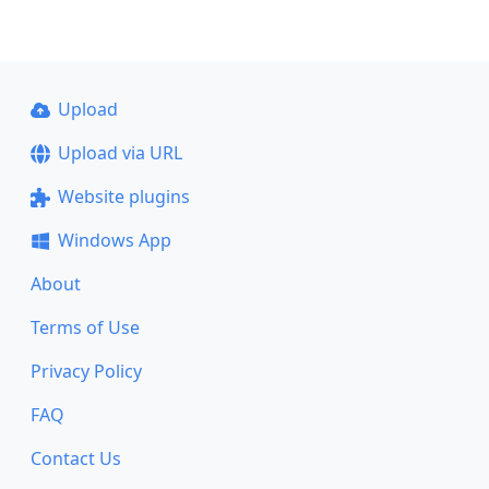
Upload
Upload via URL
Website plugins
Windows App
About
Terms of Use
Privacy Policy
FAQ
Contact Us