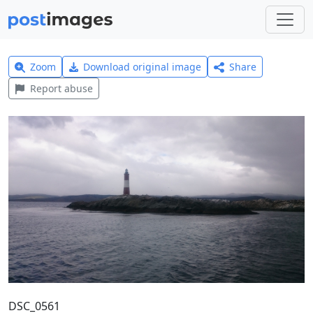
Zoom
Download original image
Share
Report abuse
DSC_0561