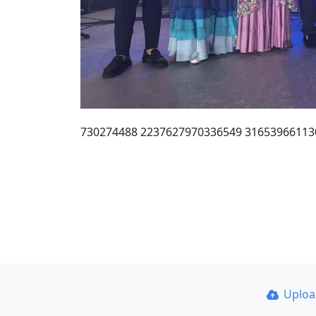
730274488 2237627970336549 31653966113
Uplo