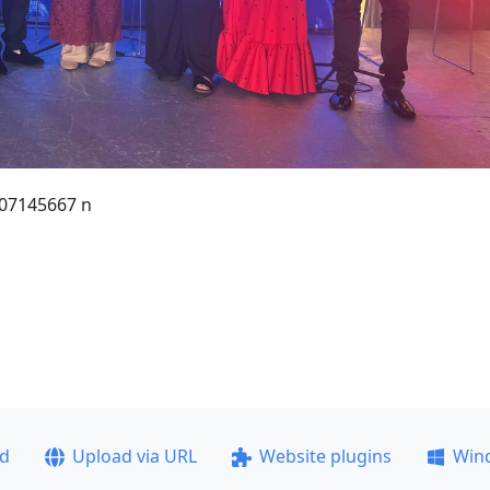
07145667 n
ad
Upload via URL
Website plugins
Win