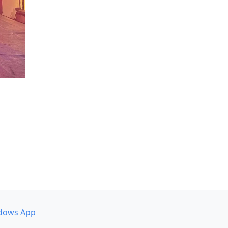
dows App