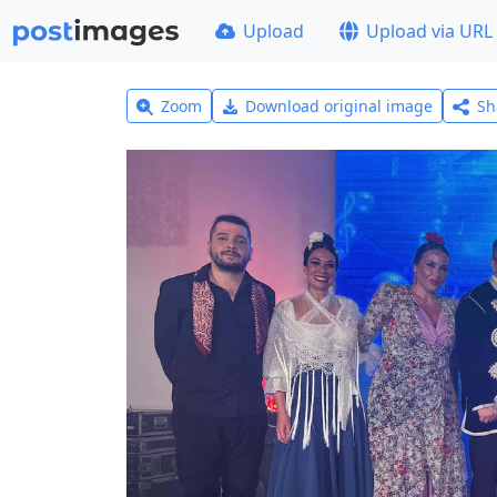
Upload
Upload via URL
Zoom
Download original image
Sh