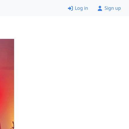
Log in
Sign up