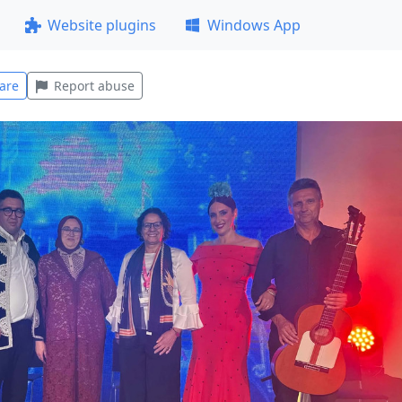
Website plugins
Windows App
are
Report abuse