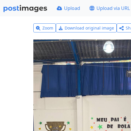
Upload
Upload via URL
Zoom
Download original image
Sh