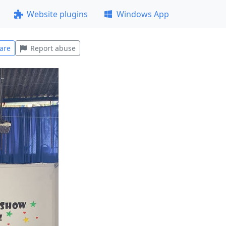
Website plugins
Windows App
are
Report abuse