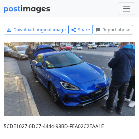
Download original image
Share
Report abuse
5CDE1027-0DC7-4444-98BD-FEA02C2EAA1E