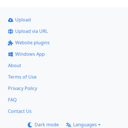
Upload
Upload via URL
Website plugins
Windows App
About
Terms of Use
Privacy Policy
FAQ
Contact Us
Dark mode
Languages