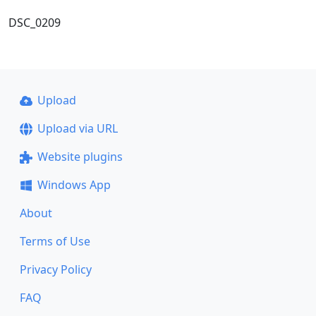
DSC_0209
Upload
Upload via URL
Website plugins
Windows App
About
Terms of Use
Privacy Policy
FAQ