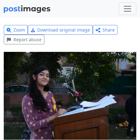
Zoom
Download original image
Share
Report abuse