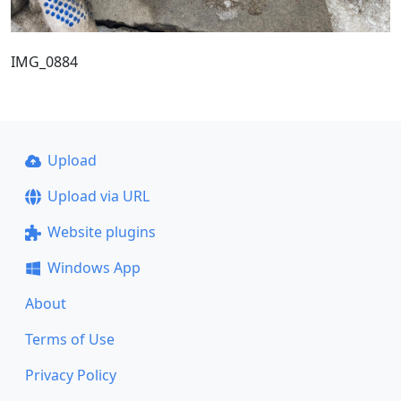
IMG_0884
Upload
Upload via URL
Website plugins
Windows App
About
Terms of Use
Privacy Policy