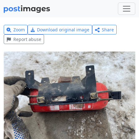
Zoom
Download original image
Share
Report abuse