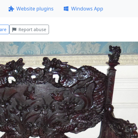
Website plugins
Windows App
are
Report abuse