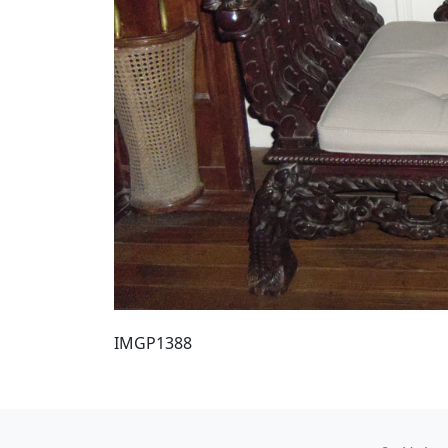
IMGP1388