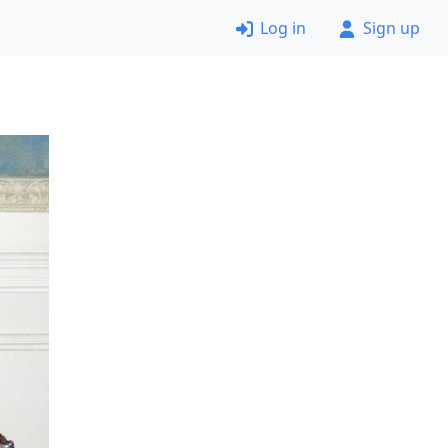
Log in
Sign up