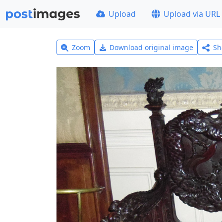
Upload
Upload via URL
Zoom
Download original image
Sh