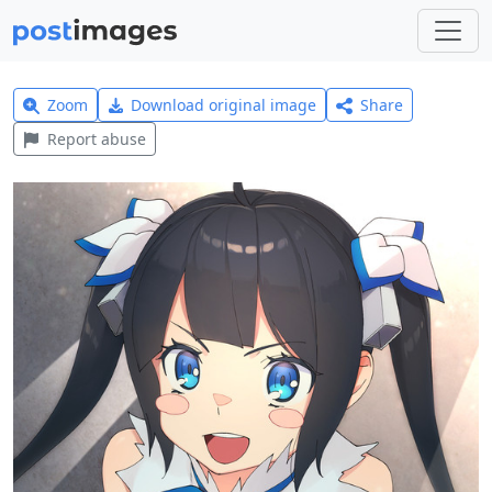
Zoom
Download original image
Share
Report abuse