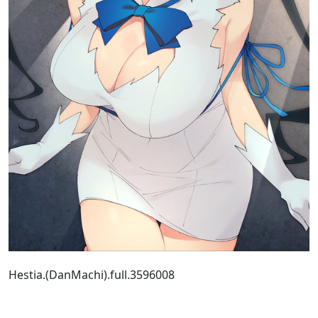
Hestia.(DanMachi).full.3596008