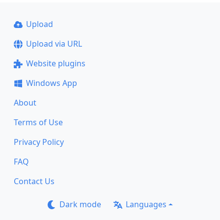
Upload
Upload via URL
Website plugins
Windows App
About
Terms of Use
Privacy Policy
FAQ
Contact Us
Dark mode
Languages