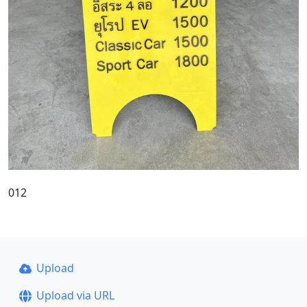
012
Upload
Upload via URL