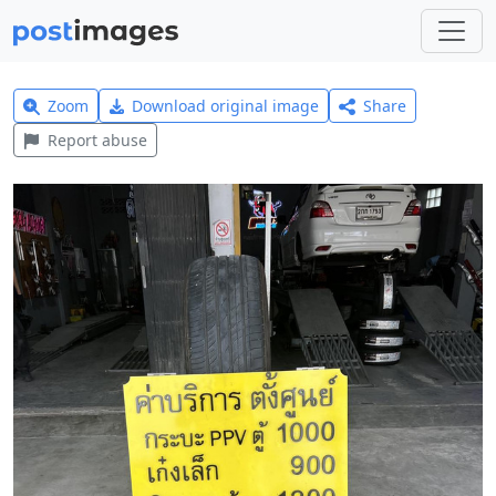
Zoom
Download original image
Share
Report abuse