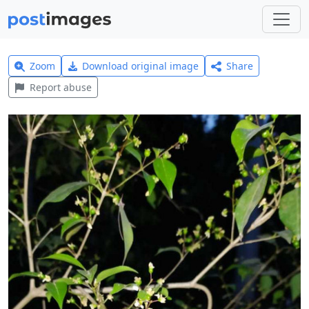
Zoom
Download original image
Share
Report abuse