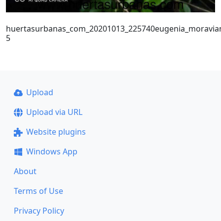
huertasurbanas_com_20201013_225740eugenia_moravia
5
Upload
Upload via URL
Website plugins
Windows App
About
Terms of Use
Privacy Policy