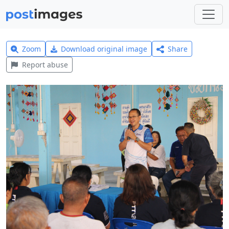
Zoom
Download original image
Share
Report abuse