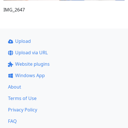
IMG_2647
Upload
Upload via URL
Website plugins
Windows App
About
Terms of Use
Privacy Policy
FAQ