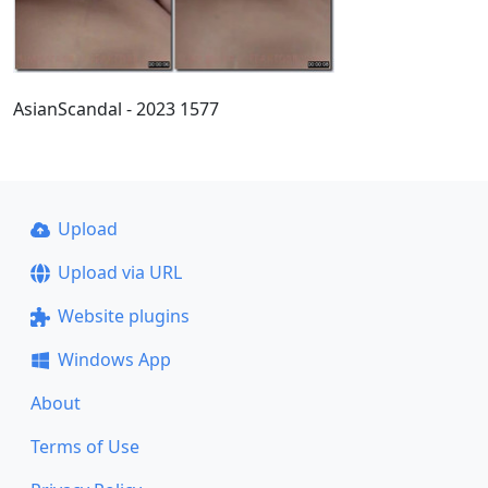
AsianScandal - 2023 1577
Upload
Upload via URL
Website plugins
Windows App
About
Terms of Use