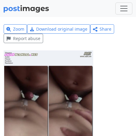
Zoom
Download original image
Share
Report abuse