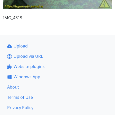
IMG_4319
Upload
Upload via URL
Website plugins
Windows App
About
Terms of Use
Privacy Policy