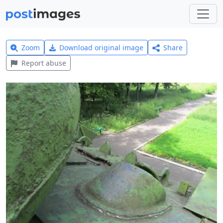
Zoom
Download original image
Share
Report abuse