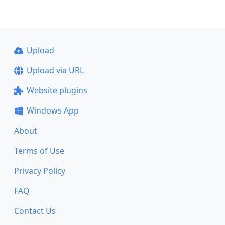
Upload
Upload via URL
Website plugins
Windows App
About
Terms of Use
Privacy Policy
FAQ
Contact Us