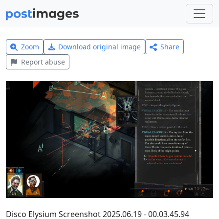
Zoom
Download original image
Share
Report abuse
Disco Elysium Screenshot 2025.06.19 - 00.03.45.94