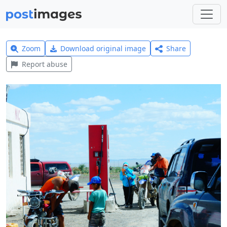
Zoom
Download original image
Share
Report abuse