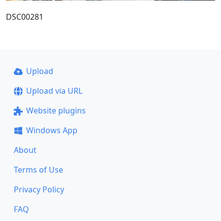
DSC00281
Upload
Upload via URL
Website plugins
Windows App
About
Terms of Use
Privacy Policy
FAQ