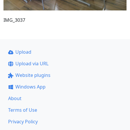
IMG_3037
Upload
Upload via URL
Website plugins
Windows App
About
Terms of Use
Privacy Policy