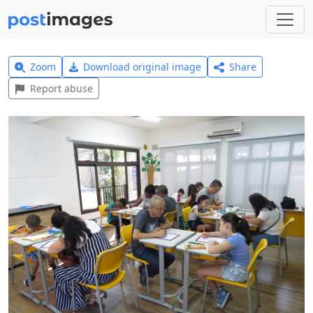
Zoom
Download original image
Share
Report abuse