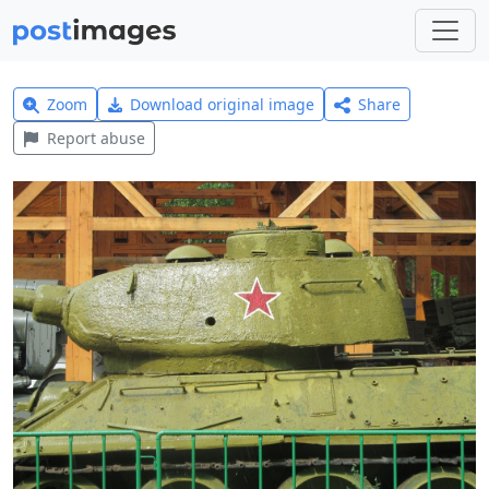
Zoom
Download original image
Share
Report abuse