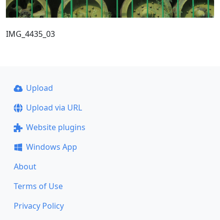
IMG_4435_03
Upload
Upload via URL
Website plugins
Windows App
About
Terms of Use
Privacy Policy