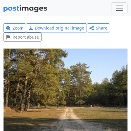
Zoom
Download original image
Share
Report abuse