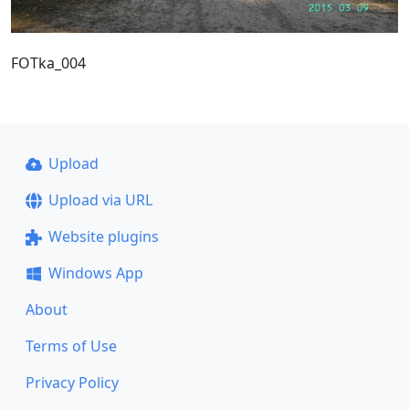
FOTka_004
Upload
Upload via URL
Website plugins
Windows App
About
Terms of Use
Privacy Policy